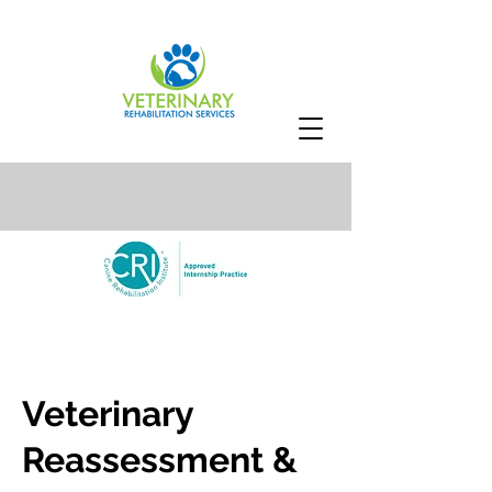
Veterinary
Reassessment &