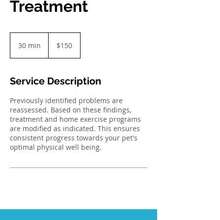
Treatment
150
Australian
30 min
3
$150
dollars
0
m
i
Service Description
n
Previously identified problems are
reassessed. Based on these findings,
treatment and home exercise programs
are modified as indicated. This ensures
consistent progress towards your pet's
optimal physical well being.