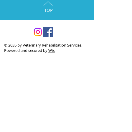
TOP
© 2035 by Veterinary Rehabilitation Services.
Powered and secured by
Wix