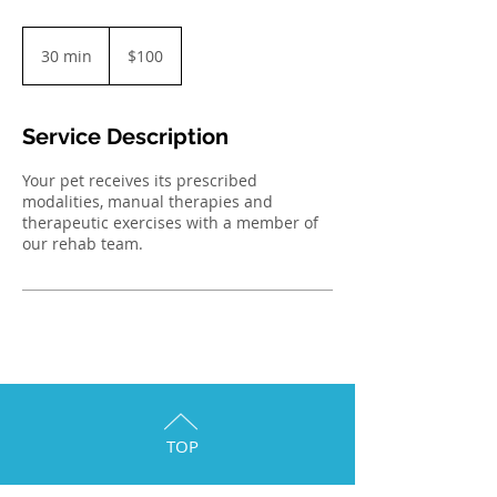
100
Australian
30 min
3
$100
dollars
0
m
i
Service Description
n
Your pet receives its prescribed
modalities, manual therapies and
therapeutic exercises with a member of
our rehab team.
TOP