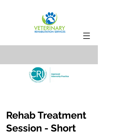
Rehab Treatment
Session - Short