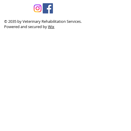
© 2035 by Veterinary Rehabilitation Services.
Powered and secured by
Wix