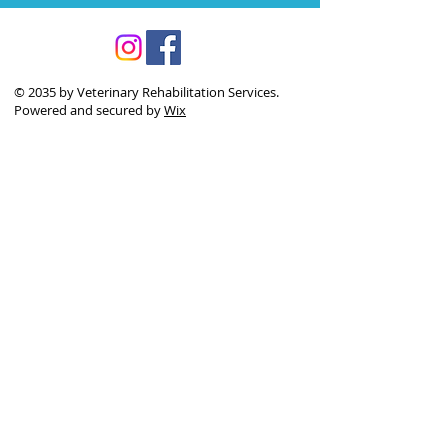
© 2035 by Veterinary Rehabilitation Services.
Powered and secured by
Wix