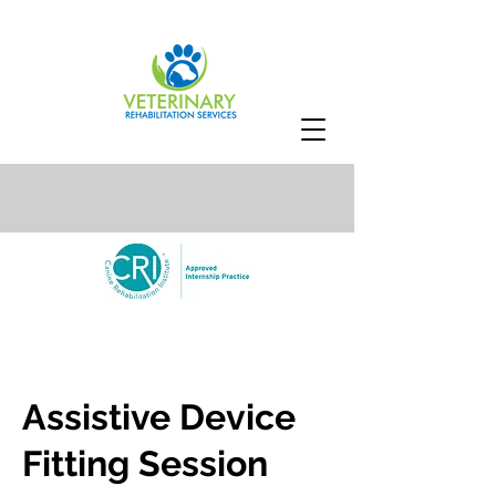
Assistive Device
Fitting Session