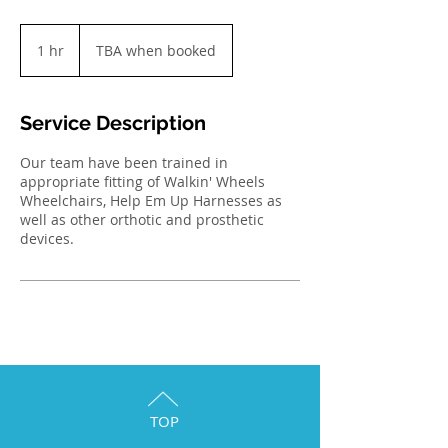
TBA
when
1 hr
1
TBA when booked
booked
h
Service Description
Our team have been trained in
appropriate fitting of Walkin' Wheels
Wheelchairs, Help Em Up Harnesses as
well as other orthotic and prosthetic
devices.
TOP